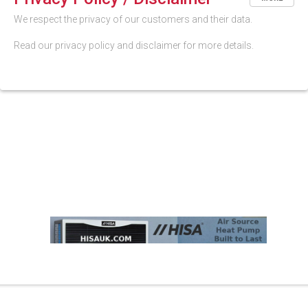
We respect the privacy of our customers and their data.
Read our privacy policy and disclaimer for more details.