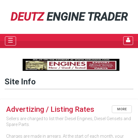
DEUTZ
ENGINE TRADER
☰
Site Info
Advertizing / Listing Rates
MORE
Sellers are charged to list their Diesel Engines, Diesel Gensets and
Spare Parts.
Charges are made in arrears. At the start of each month, your