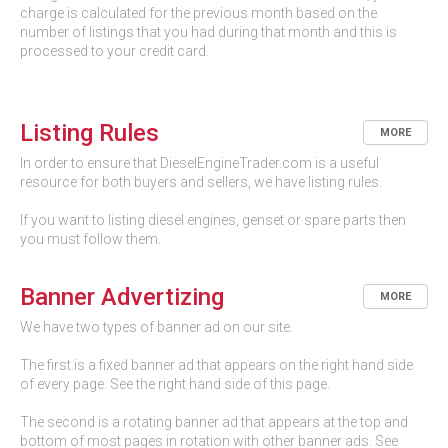
charge is calculated for the previous month based on the
number of listings that you had during that month and this is
processed to your credit card.
Listing Rules
MORE
In order to ensure that DieselEngineTrader.com is a useful
resource for both buyers and sellers, we have listing rules.
If you want to listing diesel engines, genset or spare parts then
you must follow them.
Banner Advertizing
MORE
We have two types of banner ad on our site.
The first is a fixed banner ad that appears on the right hand side
of every page. See the right hand side of this page.
The second is a rotating banner ad that appears at the top and
bottom of most pages in rotation with other banner ads. See