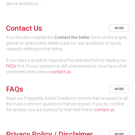
above and below.
Contact Us
MORE
You should complete the
Contact the Seller
form on the engine,
genset or spare parts details page for any questions or quote
requests relating to that listing.
If you have a question regarding this website then try reading our
FAQs
first. If your question is still unanswered or your have other
comments then please
contact us
.
FAQs
MORE
Read our Frequently Asked Questions section has answers to all
the most common questions that we receive. If you do not find
the answer you are looking for then feel free to
contact us
.
Privacy Policy / Disclaimer
MORE