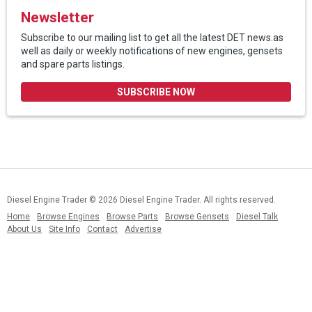
Newsletter
Subscribe to our mailing list to get all the latest DET news.as
well as daily or weekly notifications of new engines, gensets
and spare parts listings.
SUBSCRIBE NOW
Diesel Engine Trader
© 2026 Diesel Engine Trader. All rights reserved.
Home
Browse Engines
Browse Parts
Browse Gensets
Diesel Talk
About Us
Site Info
Contact
Advertise