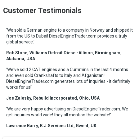
Customer Testimonials
'We sold a German engine to a company in Norway and shipped it
from the US to Dubai! DieselEngineTrader.com provides a truly
global service.'
Rob Stone, Williams Detroit Diesel-Allison, Birmingham,
Alabama, USA
'We've sold 2 CAT engines and a Cummins in the last 4 months
and even sold Crankshafts to Italy and Afganistan!
DieselEngineTrader.com generates lots of inquiries - it definitely
works for us!'
Joe Zalesky, Rebuild Incorporated, Ohio, USA
'We are very happy advertising on DieselEngineTrader.com. We
get inquiries world wide! they all mention the website!'
Lawrence Barry, K.J.Services Ltd, Gwent, UK