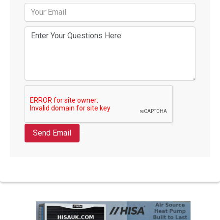
Send Email