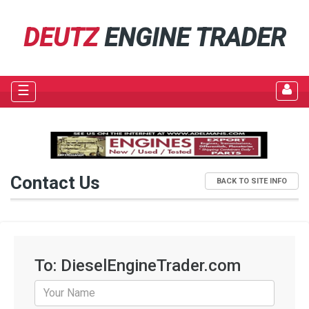
DEUTZ
ENGINE TRADER
☰
Contact Us
BACK TO SITE INFO
To: DieselEngineTrader.com