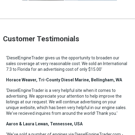
Customer Testimonials
'DieselEngineTrader gives us the opportunity to broaden our
sales coverage at very reasonable cost. We sold an International
7.3 to Florida for an advertising cost of only $15.00'
Horace Weaver, Tri-County Diesel Marine, Bellingham, WA
'DieselEngineTrader is a very helpful site when it comes to
advertising. We appreciate your attention to help improve the
listings at our request. We will continue advertising on your
unique website, which has been very helpful in our engine sales.
We've recieved inquires from around the world! Thank you.'
Aaron & Laura Lewan, Tennessee, USA
'We've sold a number of engines via DieselEngineTrader.com -