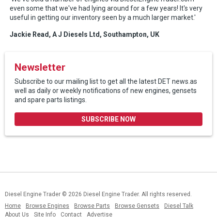
even some that we've had lying around for a few years! It's very
useful in getting our inventory seen by a much larger market.'
Jackie Read, A J Diesels Ltd, Southampton, UK
Newsletter
Subscribe to our mailing list to get all the latest DET news.as
well as daily or weekly notifications of new engines, gensets
and spare parts listings.
SUBSCRIBE NOW
Diesel Engine Trader
© 2026 Diesel Engine Trader. All rights reserved.
Home
Browse Engines
Browse Parts
Browse Gensets
Diesel Talk
About Us
Site Info
Contact
Advertise